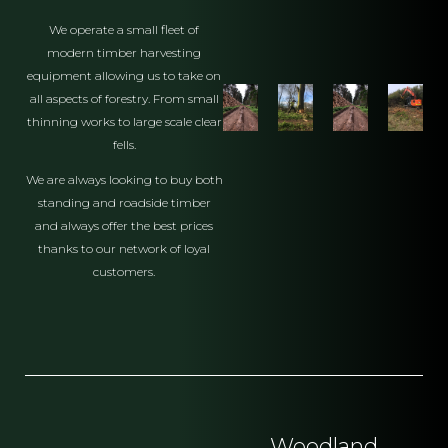
We operate a small fleet of
modern timber harvesting
equipment allowing us to take on
all aspects of forestry. From small
thinning works to large scale clear
fells.
We are always looking to buy both
standing and roadside timber
and always offer the best prices
thanks to our network of loyal
customers.
Woodland