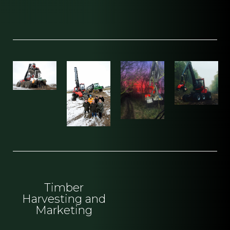
Timber
Harvesting and
Marketing