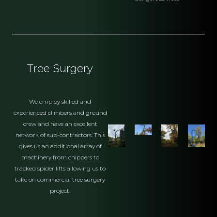
Tree Surgery
We employ skilled and
experienced climbers and ground
crew and have an excellent
network of sub-contractors. This
gives us an additional array of
machinery from chippers to
tracked spider lifts allowing us to
take on commercial tree surgery
project.