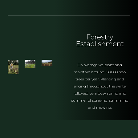
Forestry
Establishment
On average we plant and
maintain around 150,000 new
trees per year. Planting and
fencing throughout the winter
followed by a busy spring and
summer of spraying, strimming
and mowing.