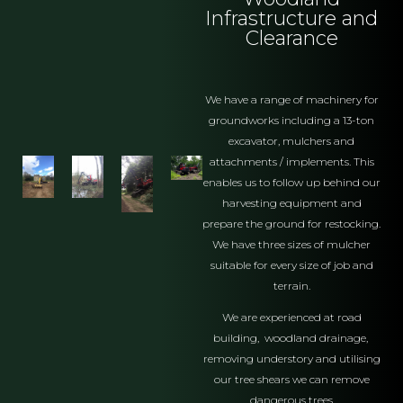
Infrastructure and
Clearance
We have a range of machinery for
groundworks including a 13-ton
excavator, mulchers and
attachments / implements. This
enables us to follow up behind our
harvesting equipment and
prepare the ground for restocking.
We have three sizes of mulcher
suitable for every size of job and
terrain.
We are experienced at road
building, woodland drainage,
removing understory and utilising
our tree shears we can remove
dangerous trees