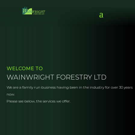
WELCOME TO
WAINWRIGHT FORESTRY LTD
We are a family run business having been in the industry for over 30 years
now.
Please see below, the services we offer.